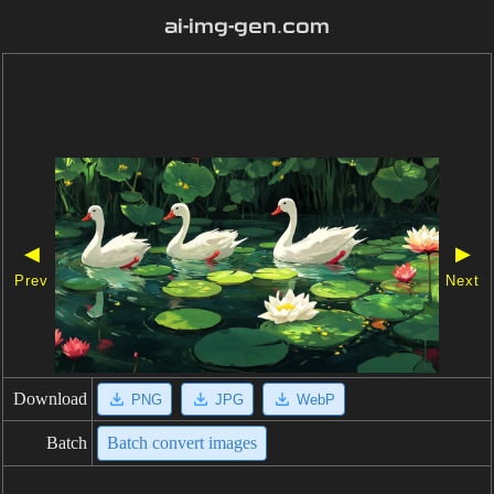
ai-img-gen.com
◀
▶
Prev
Next
Download
PNG
JPG
WebP
Batch
Batch convert images