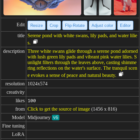
Edit
Resize
Crop
Flip·Rotate
Adjust color
Editor
title
Serene pond with white swans, lily pads, and water lilie
s.
description
Three white swans glide through a serene pond adorned
with lush green lily pads and vibrant pink water lilies. S
unlight filters through the leaves above, casting shimme
ring reflections on the water's surface. The tranquil scen
e evokes a sense of peace and natural beauty.
resolution
1024x574
creativity
likes
100
from
Click to get the source of image
(1456 x 816)
Model
Midjourney
v6
Fine tuning
LoRA