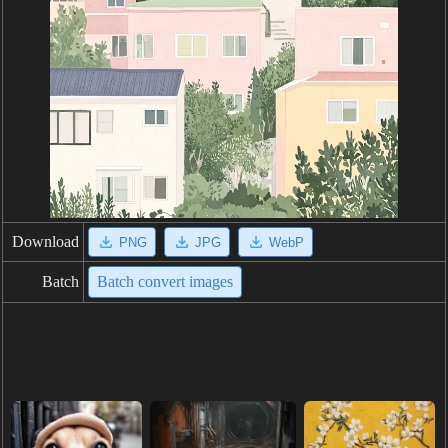
Download
PNG
JPG
WebP
Batch
Batch convert images