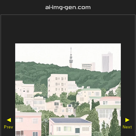
ai-img-gen.com
◀
▶
Prev
Next