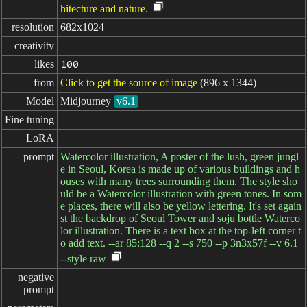
hitecture and nature.
resolution
682x1024
creativity
likes
100
from
Click to get the source of image
(896 x 1344)
Model
Midjourney
v6.1
Fine tuning
LoRA
prompt
Watercolor illustration, A poster of the lush, green jungl
e in Seoul, Korea is made up of various buildings and h
ouses with many trees surrounding them. The style sho
uld be a Watercolor illustration with green tones. In som
e places, there will also be yellow lettering. It's set again
st the backdrop of Seoul Tower and soju bottle Waterco
lor illustration. There is a text box at the top-left corner t
o add text. --ar 85:128 --q 2 --s 750 --p 3n3x57f --v 6.1
--style raw
negative

prompt