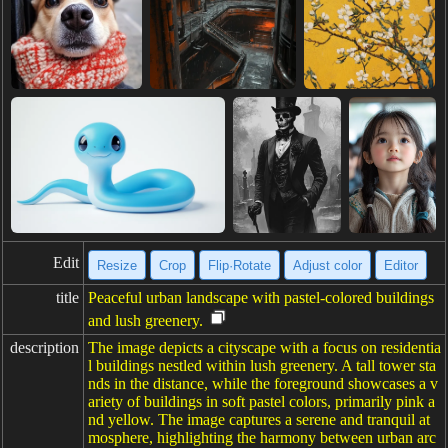
Edit
Resize
Crop
Flip·Rotate
Adjust color
Editor
title
Peaceful urban landscape with pastel-colored buildings
and lush greenery.
description
The image depicts a cityscape with a focus on residentia
l buildings nestled within lush greenery. A tall tower sta
nds in the distance, while the foreground showcases a v
ariety of buildings in soft pastel colors, primarily pink a
nd yellow. The image captures a serene and tranquil at
mosphere, highlighting the harmony between urban arc