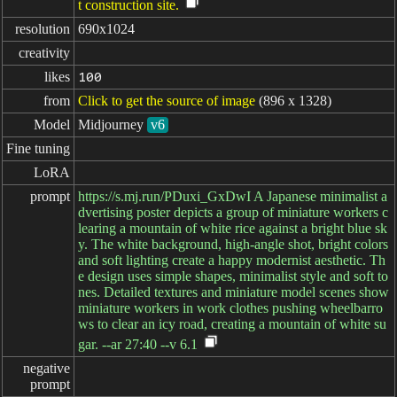
t construction site.
resolution
690x1024
creativity
likes
100
from
Click to get the source of image
(896 x 1328)
Model
Midjourney
v6
Fine tuning
LoRA
prompt
https://s.mj.run/PDuxi_GxDwI A Japanese minimalist a
dvertising poster depicts a group of miniature workers c
learing a mountain of white rice against a bright blue sk
y. The white background, high-angle shot, bright colors
and soft lighting create a happy modernist aesthetic. Th
e design uses simple shapes, minimalist style and soft to
nes. Detailed textures and miniature model scenes show
miniature workers in work clothes pushing wheelbarro
ws to clear an icy road, creating a mountain of white su
gar. --ar 27:40 --v 6.1
negative

prompt