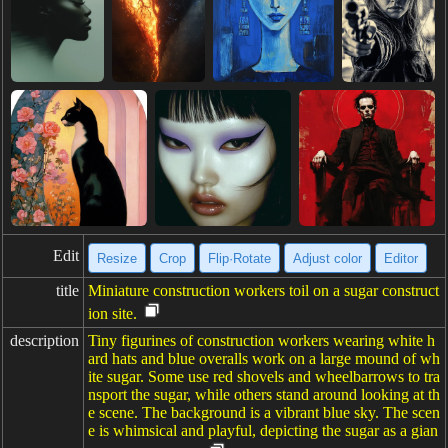
Edit
Resize
Crop
Flip·Rotate
Adjust color
Editor
title
Miniature construction workers toil on a sugar construct
ion site.
description
Tiny figurines of construction workers wearing white h
ard hats and blue overalls work on a large mound of wh
ite sugar. Some use red shovels and wheelbarrows to tra
nsport the sugar, while others stand around looking at th
e scene. The background is a vibrant blue sky. The scen
e is whimsical and playful, depicting the sugar as a gian