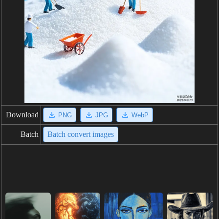
Download
PNG
JPG
WebP
Batch
Batch convert images