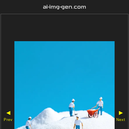
ai-img-gen.com
◀
▶
Prev
Next