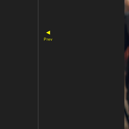
◀
Prev