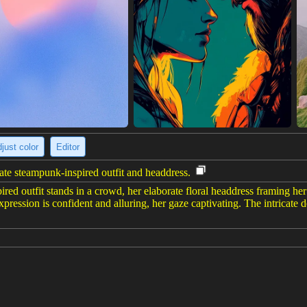
just color
Editor
ate steampunk-inspired outfit and headdress.
ed outfit stands in a crowd, her elaborate floral headdress framing her f
xpression is confident and alluring, her gaze captivating. The intricate det
6 x 1456)