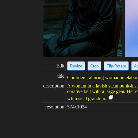
Edit
Resize
Crop
Flip·Rotate
Ad
title
Confident, alluring woman in elabor
description
A woman in a lavish steampunk-inspir
corative belt with a large gear. Her e
whimsical grandeur.
resolution
574x1024
creativity
likes
100
from
Click to get the source of image
(81