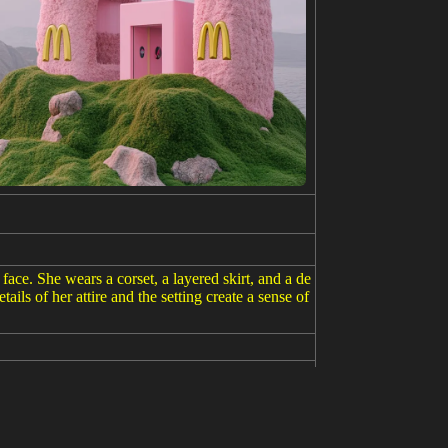
ace. She wears a corset, a layered skirt, and a de
ails of her attire and the setting create a sense of