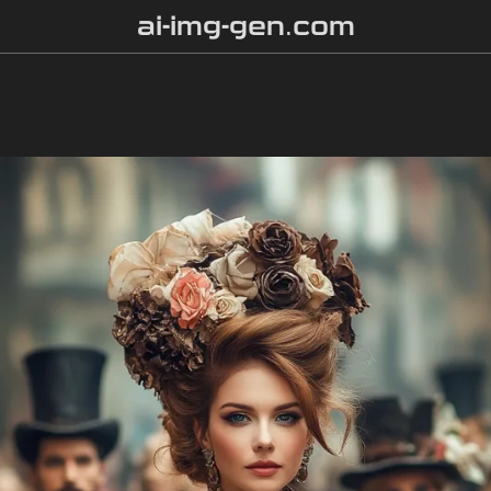
ai-img-gen.com