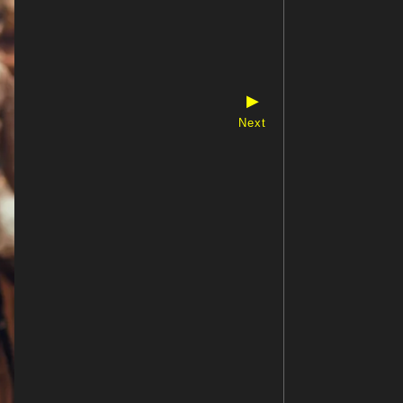
▶
Next