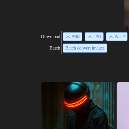
Download
PNG
JPG
WebP
Batch
Batch convert images