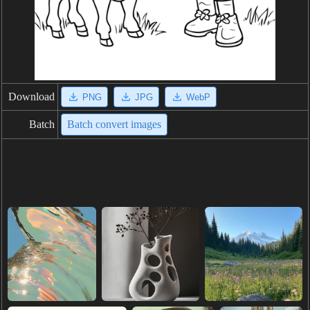
Download
PNG
JPG
WebP
Batch
Batch convert images