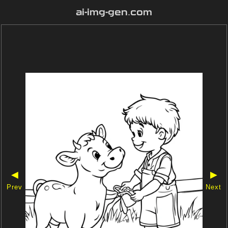
ai-img-gen.com
◀
▶
Prev
Next