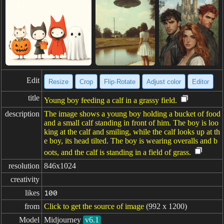
Edit
Resize
Crop
Flip·Rotate
Adjust color
Editor
title
Young boy feeding a calf in a grassy field.
description
The image shows a young boy holding a bucket of food
and a small calf standing in front of him. The boy is loo
king at the calf and smiling, while the calf looks up at th
e boy, its head tilted. The boy is wearing overalls and b
oots, and the calf is standing in a field of grass.
resolution
846x1024
creativity
likes
100
from
Click to get the source of image
(992 x 1200)
Model
Midjourney
v6.1