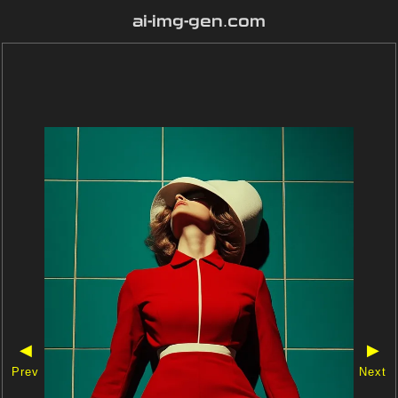
ai-img-gen.com
◀
▶
Prev
Next