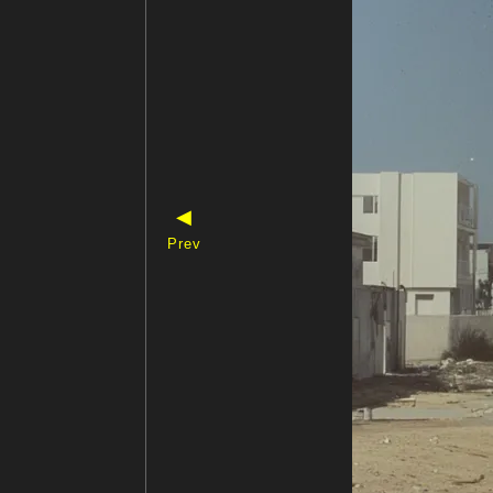
◀
Prev