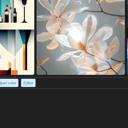
just color
Editor
ite-walled street.
rge fire, engulfed in black smoke, in a deserted street lined with whit
 captures a sense of isolation and danger, as if they are fleeing a catast
e a stark and striking image.