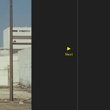
▶
Next