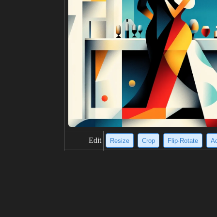
Edit
Resize
Crop
Flip·Rotate
Ad
title
Two men flee a fire in a deserted, wh
description
Two men in suits walk away from a la
backs turned to the viewer. The photo
he fire, and the white buildings creat
resolution
704x1024