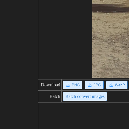
Download
PNG
JPG
WebP
Batch
Batch convert images