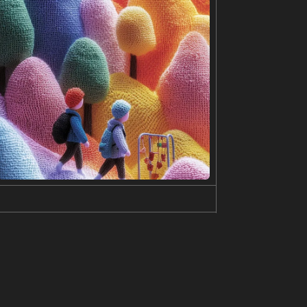
e buildings. The men are holding hands, with their
rophe. The contrasting colors of the men's suits, t