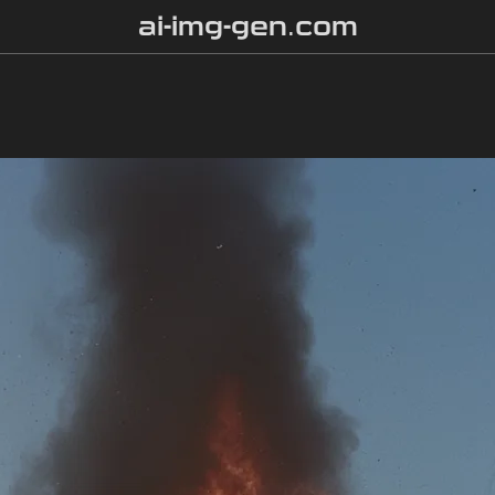
ai-img-gen.com