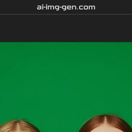
ai-img-gen.com