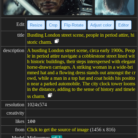
Edit
Resize
Crop
Flip·Rotate
Adjust color
Editor
title
Bustling London street scene, people in period attire, hi
storic charm.
description
A bustling London street scene, circa early 1900s. Peop
le in period attire navigate a cobblestone street lined wit
h historic buildings, their steps interspersed with elegant
horse-drawn carriages. A striking woman in a wide-bri
mmed hat and a flowing dress stands out amongst the cr
owd, while a man in a top hat and coat holds his positio
n near a parked automobile. The city clock tower looms
in the distance, adding to the sense of history and timele
ss charm.
resolution
1024x574
creativity
likes
100
from
Click to get the source of image
(1456 x 816)
Model
Midjourney
v6.1