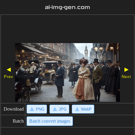
ai-img-gen.com
◀
▶
Prev
Next
Download
PNG
JPG
WebP
Batch
Batch convert images