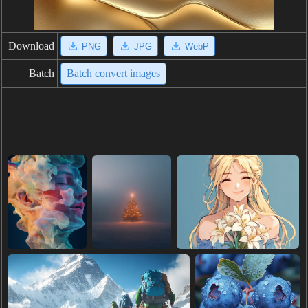
Download
PNG
JPG
WebP
Batch
Batch convert images