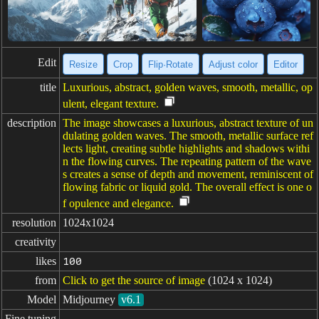
Edit
Resize
Crop
Flip·Rotate
Adjust color
Editor
title
Luxurious, abstract, golden waves, smooth, metallic, op
ulent, elegant texture.
description
The image showcases a luxurious, abstract texture of un
dulating golden waves. The smooth, metallic surface ref
lects light, creating subtle highlights and shadows withi
n the flowing curves. The repeating pattern of the wave
s creates a sense of depth and movement, reminiscent of
flowing fabric or liquid gold. The overall effect is one o
f opulence and elegance.
resolution
1024x1024
creativity
likes
100
from
Click to get the source of image
(1024 x 1024)
Model
Midjourney
v6.1
Fine tuning