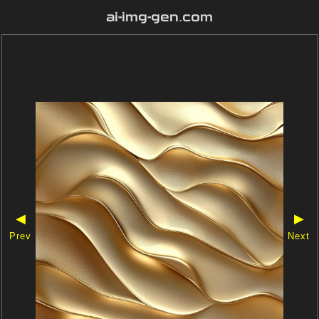
ai-img-gen.com
◀
▶
Prev
Next