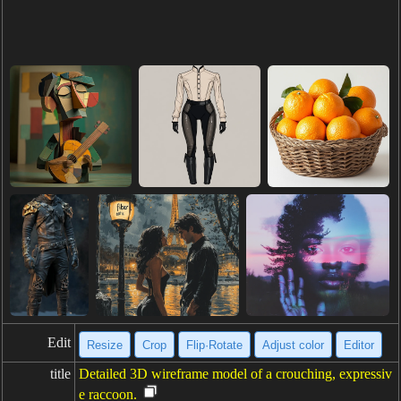
Edit
Resize
Crop
Flip·Rotate
Adjust color
Editor
title
Detailed 3D wireframe model of a crouching, expressiv
e raccoon.