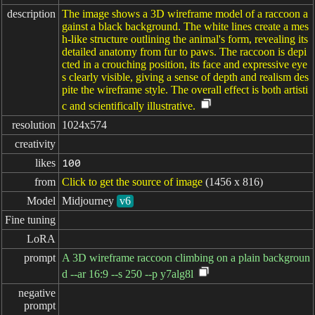
description
The image shows a 3D wireframe model of a raccoon a
gainst a black background. The white lines create a mes
h-like structure outlining the animal's form, revealing its
detailed anatomy from fur to paws. The raccoon is depi
cted in a crouching position, its face and expressive eye
s clearly visible, giving a sense of depth and realism des
pite the wireframe style. The overall effect is both artisti
c and scientifically illustrative.
resolution
1024x574
creativity
likes
100
from
Click to get the source of image
(1456 x 816)
Model
Midjourney
v6
Fine tuning
LoRA
prompt
A 3D wireframe raccoon climbing on a plain backgroun
d --ar 16:9 --s 250 --p y7alg8l
negative

prompt