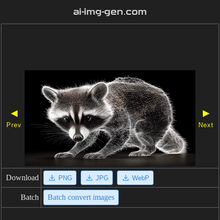
ai-img-gen.com
◀
▶
Prev
Next
Download
PNG
JPG
WebP
Batch
Batch convert images