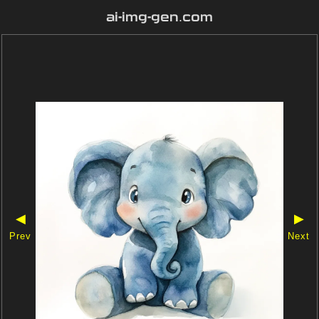
ai-img-gen.com
◀
▶
Prev
Next