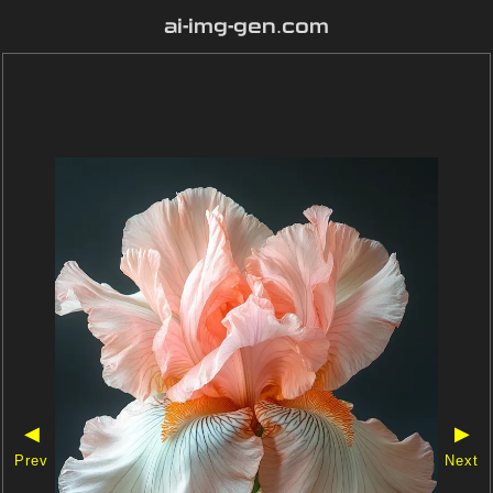
ai-img-gen.com
◀
▶
Prev
Next