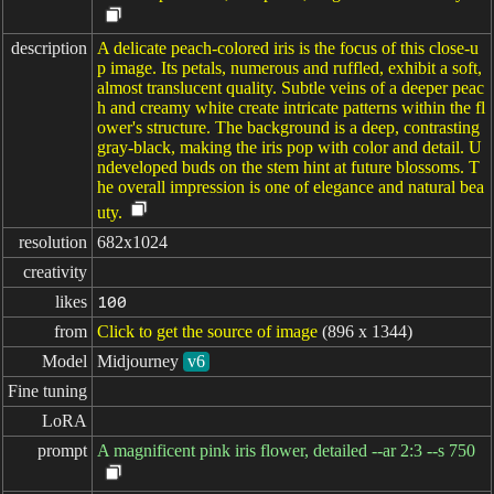
description
A delicate peach-colored iris is the focus of this close-u
p image. Its petals, numerous and ruffled, exhibit a soft,
almost translucent quality. Subtle veins of a deeper peac
h and creamy white create intricate patterns within the fl
ower's structure. The background is a deep, contrasting
gray-black, making the iris pop with color and detail. U
ndeveloped buds on the stem hint at future blossoms. T
he overall impression is one of elegance and natural bea
uty.
resolution
682x1024
creativity
likes
100
from
Click to get the source of image
(896 x 1344)
Model
Midjourney
v6
Fine tuning
LoRA
prompt
A magnificent pink iris flower, detailed --ar 2:3 --s 750