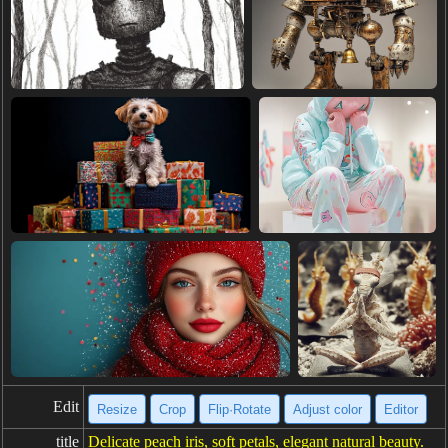
Edit
Resize
Crop
Flip·Rotate
Adjust color
Editor
title
Delicate peach iris, soft petals, elegant natural beauty.