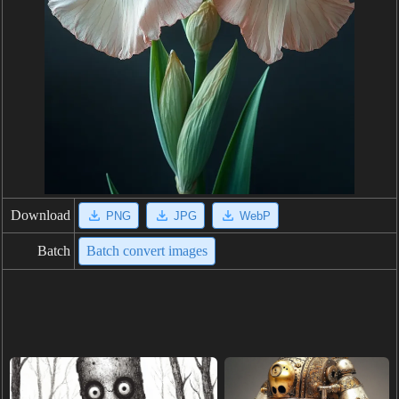
Download
PNG
JPG
WebP
Batch
Batch convert images