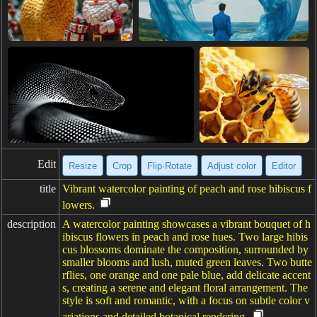
Edit
Resize
Crop
Flip·Rotate
Adjust color
Editor
title
Vibrant watercolor painting of peach and rose hibiscus f
lowers.
description
A watercolor painting showcases a vibrant bouquet of h
ibiscus flowers in peach and rose hues. Two large hibis
cus blossoms dominate the composition, surrounded by
smaller blooms and lush, muted green leaves. Two butte
rflies, one orange and one pale blue, add delicate accent
s, creating a serene and elegant floral arrangement. The
style is soft and romantic, with a focus on subtle color v
ariations and detailed botanical rendering.