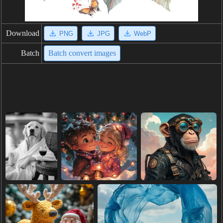
Download
PNG
JPG
WebP
Batch
Batch convert images