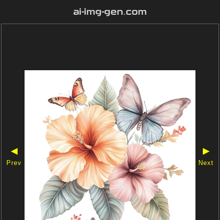
ai-img-gen.com
◀
▶
Prev
Next