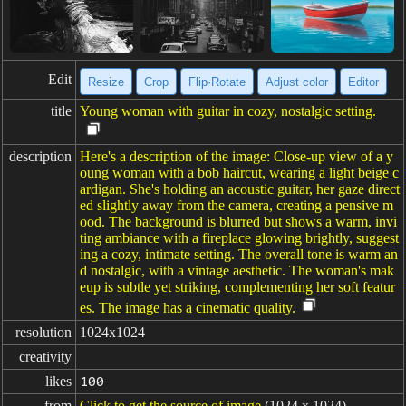
Edit
Resize
Crop
Flip·Rotate
Adjust color
Editor
title
Young woman with guitar in cozy, nostalgic setting.
description
Here's a description of the image: Close-up view of a y
oung woman with a bob haircut, wearing a light beige c
ardigan. She's holding an acoustic guitar, her gaze direct
ed slightly away from the camera, creating a pensive m
ood. The background is blurred but shows a warm, invi
ting ambiance with a fireplace glowing brightly, suggest
ing a cozy, intimate setting. The overall tone is warm an
d nostalgic, with a vintage aesthetic. The woman's mak
eup is subtle yet striking, complementing her soft featur
es. The image has a cinematic quality.
resolution
1024x1024
creativity
likes
100
from
Click to get the source of image
(1024 x 1024)