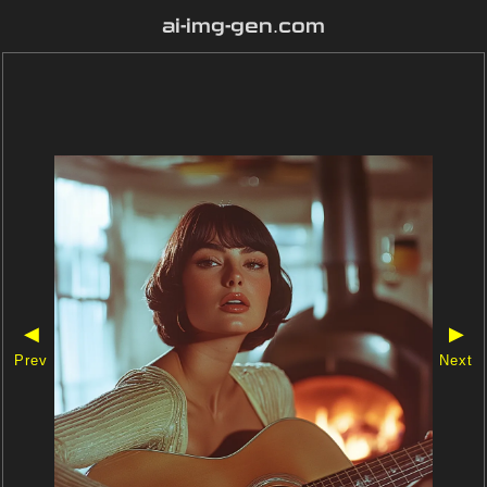
ai-img-gen.com
◀
▶
Prev
Next