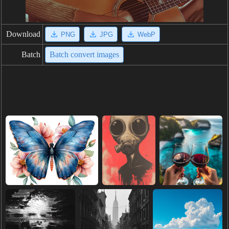
Download
PNG
JPG
WebP
Batch
Batch convert images