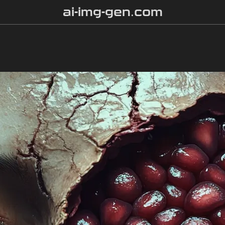
ai-img-gen.com