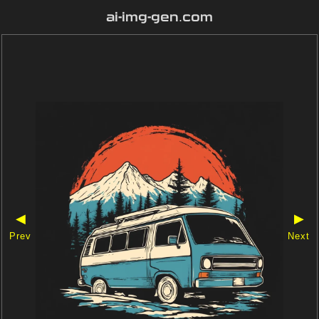
ai-img-gen.com
◀
▶
Prev
Next