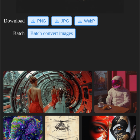
Download
PNG
JPG
WebP
Batch
Batch convert images