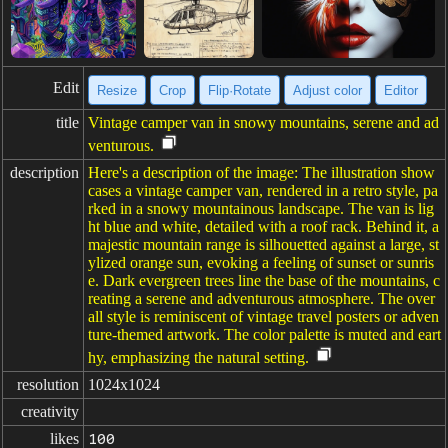
Edit
Resize
Crop
Flip·Rotate
Adjust color
Editor
title
Vintage camper van in snowy mountains, serene and ad
venturous.
description
Here's a description of the image: The illustration show
cases a vintage camper van, rendered in a retro style, pa
rked in a snowy mountainous landscape. The van is lig
ht blue and white, detailed with a roof rack. Behind it, a
majestic mountain range is silhouetted against a large, st
ylized orange sun, evoking a feeling of sunset or sunris
e. Dark evergreen trees line the base of the mountains, c
reating a serene and adventurous atmosphere. The over
all style is reminiscent of vintage travel posters or adven
ture-themed artwork. The color palette is muted and eart
hy, emphasizing the natural setting.
resolution
1024x1024
creativity
likes
100