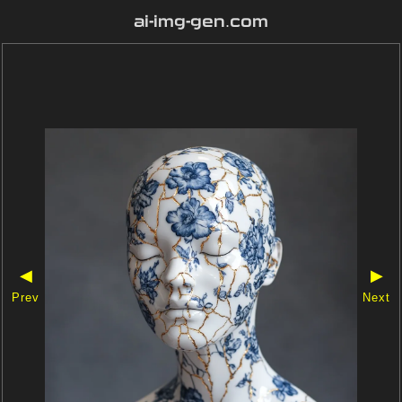
ai-img-gen.com
◀
▶
Prev
Next