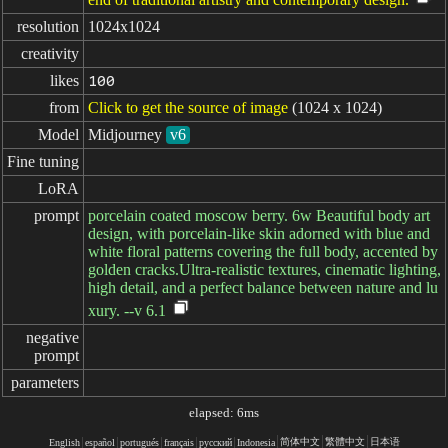
resolution
1024x1024
creativity
likes
100
from
Click to get the source of image
(1024 x 1024)
Model
Midjourney
v6
Fine tuning
LoRA
prompt
porcelain coated moscow berry. 6w Beautiful body art
design, with porcelain-like skin adorned with blue and
white floral patterns covering the full body, accented by
golden cracks.Ultra-realistic textures, cinematic lighting,
high detail, and a perfect balance between nature and lu
xury. --v 6.1
negative

prompt
parameters
elapsed: 6ms
简体中文
繁體中文
日本语
English
español
portugués
français
русский
Indonesia