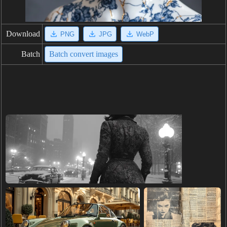
Download
PNG
JPG
WebP
Batch
Batch convert images