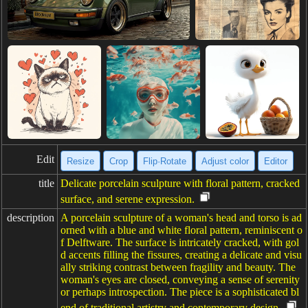
Edit
Resize
Crop
Flip·Rotate
Adjust color
Editor
title
Delicate porcelain sculpture with floral pattern, cracked
surface, and serene expression.
description
A porcelain sculpture of a woman's head and torso is ad
orned with a blue and white floral pattern, reminiscent o
f Delftware. The surface is intricately cracked, with gol
d accents filling the fissures, creating a delicate and visu
ally striking contrast between fragility and beauty. The
woman's eyes are closed, conveying a sense of serenity
or perhaps introspection. The piece is a sophisticated bl
end of traditional artistry and contemporary design.