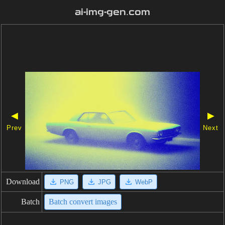
ai-img-gen.com
◀
▶
Prev
Next
Download
PNG
JPG
WebP
Batch
Batch convert images