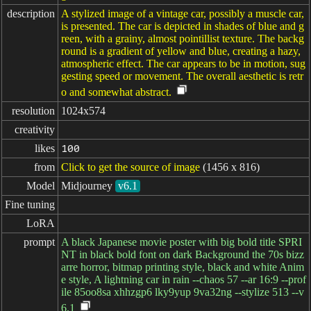
description
A stylized image of a vintage car, possibly a muscle car,
is presented. The car is depicted in shades of blue and g
reen, with a grainy, almost pointillist texture. The backg
round is a gradient of yellow and blue, creating a hazy,
atmospheric effect. The car appears to be in motion, sug
gesting speed or movement. The overall aesthetic is retr
o and somewhat abstract.
resolution
1024x574
creativity
likes
100
from
Click to get the source of image
(1456 x 816)
Model
Midjourney
v6.1
Fine tuning
LoRA
prompt
A black Japanese movie poster with big bold title SPRI
NT in black bold font on dark Background the 70s bizz
arre horror, bitmap printing style, black and white Anim
e style, A lightning car in rain --chaos 57 --ar 16:9 --prof
ile 85oo8sa xhhzgp6 lky9yup 9va32ng --stylize 513 --v
6.1