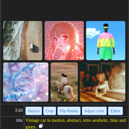
Edit
Resize
Crop
Flip·Rotate
Adjust color
Editor
title
Vintage car in motion, abstract, retro aesthetic, blue and
green.