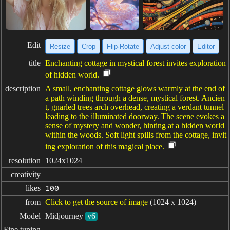
Edit
Resize
Crop
Flip·Rotate
Adjust color
Editor
title
Enchanting cottage in mystical forest invites exploration
of hidden world.
description
A small, enchanting cottage glows warmly at the end of
a path winding through a dense, mystical forest. Ancien
t, gnarled trees arch overhead, creating a verdant tunnel
leading to the illuminated doorway. The scene evokes a
sense of mystery and wonder, hinting at a hidden world
within the woods. Soft light spills from the cottage, invit
ing exploration of this magical place.
resolution
1024x1024
creativity
likes
100
from
Click to get the source of image
(1024 x 1024)
Model
Midjourney
v6
Fine tuning