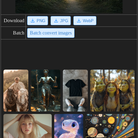
Download
PNG
JPG
WebP
Batch
Batch convert images