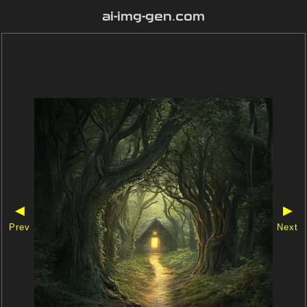
ai-img-gen.com
◀
▶
Prev
Next