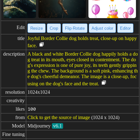
Edit
Resize
Crop
Flip·Rotate
Adjust color
Editor
title
Joyful Border Collie dog holds treat, close-up on happy
face.
description
A black and white Border Collie dog happily holds a do
g treat in its mouth, eyes closed in contentment. The do
g's expression is one of pure joy, its teeth gently grippin
g the chew. The background is a soft pink, enhancing th
e dog's cheerful demeanor. The image is a close-up, foc
using on the dog's face and the treat.
resolution
1024x1024
creativity
likes
100
from
Click to get the source of image
(1024 x 1024)
Model
Midjourney
v6.1
Fine tuning