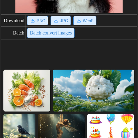
Download
PNG
JPG
WebP
Batch
Batch convert images