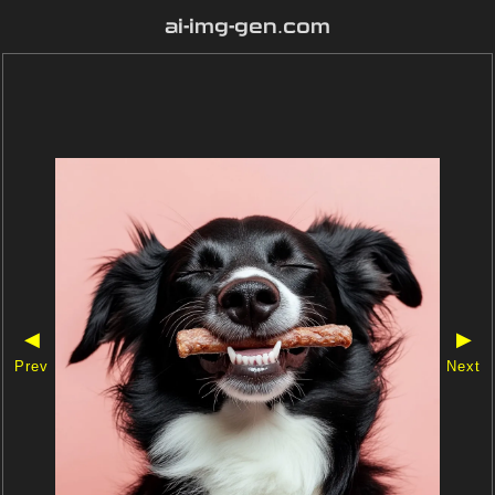
ai-img-gen.com
◀
▶
Prev
Next