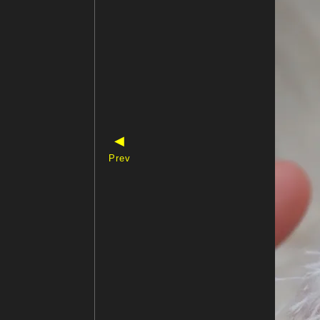
◀
Prev