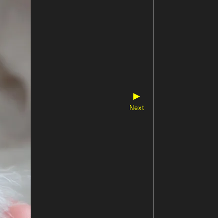
▶
Next