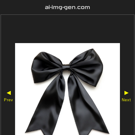
ai-img-gen.com
◀
▶
Prev
Next