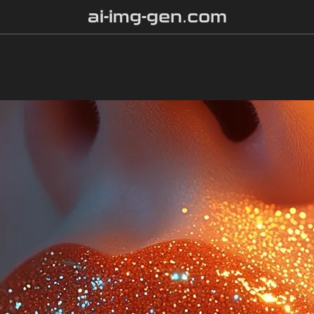
ai-img-gen.com