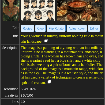
Edit
Resize
Crop
Flip·Rotate
Adjust color
Editor
title
Young woman in military uniform holding rifle in moun
tain landscape.
description
The image is a painting of a young woman in a military
uniform. She is standing in a mountainous landscape, h
olding a rifle. The woman has brown hair and eyes, and
she is wearing a red hat, a blue shirt, and a white skirt.
She is also wearing a pair of boots and a bandolier. The
background of the image is a mountain range, with clou
ds in the sky. The image is in a realistic style, and the art
ist has used a variety of techniques to create a sense of d
epth and realism.
resolution
684x1024
creativity
85/100
likes
10