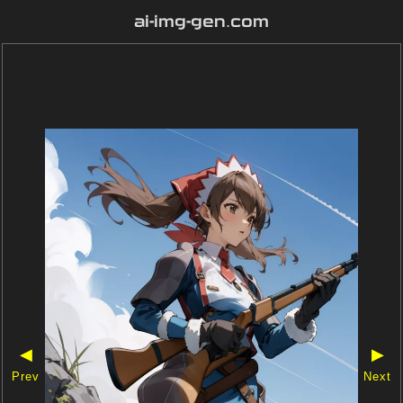
ai-img-gen.com
◀
▶
Prev
Next