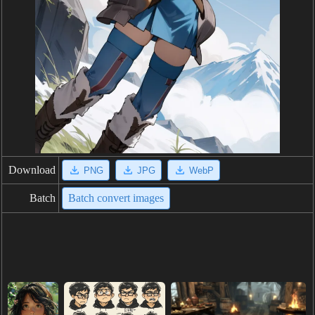
Download
PNG
JPG
WebP
Batch
Batch convert images