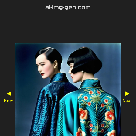
ai-img-gen.com
◀
▶
Prev
Next