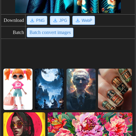
Download
PNG
JPG
WebP
Batch
Batch convert images