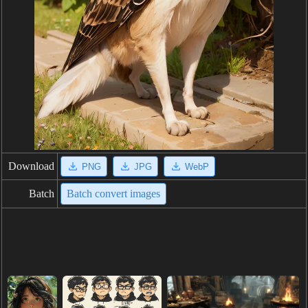
Download
PNG
JPG
WebP
Batch
Batch convert images