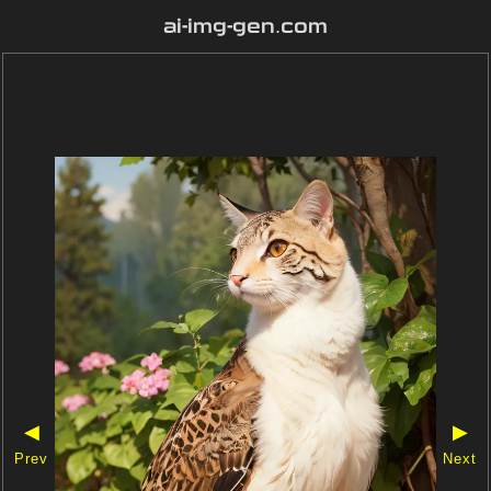
ai-img-gen.com
◀
▶
Prev
Next