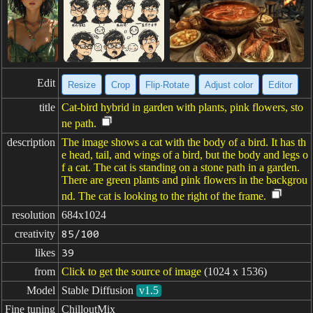
Edit
Resize
Crop
Flip·Rotate
Adjust color
Editor
title
Cat-bird hybrid in garden with plants, pink flowers, sto
ne path.
description
The image shows a cat with the body of a bird. It has th
e head, tail, and wings of a bird, but the body and legs o
f a cat. The cat is standing on a stone path in a garden.
There are green plants and pink flowers in the backgrou
nd. The cat is looking to the right of the frame.
resolution
684x1024
creativity
85/100
likes
39
from
Click to get the source of image
(1024 x 1536)
Model
Stable Diffusion
v1.5
Fine tuning
ChilloutMix