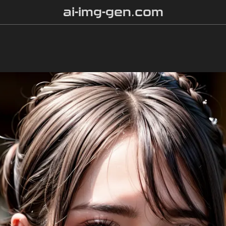
ai-img-gen.com