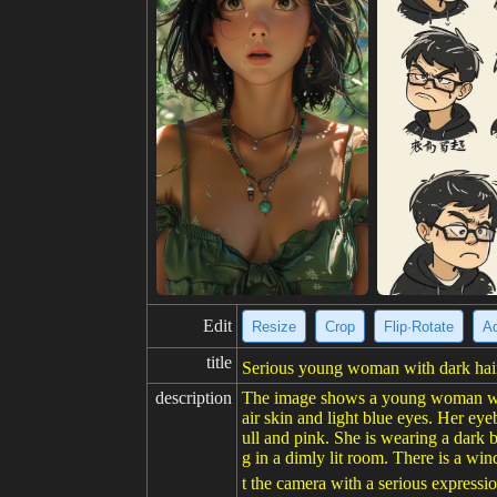
Edit
Resize
Crop
Flip·Rotate
Ad
title
Serious young woman with dark hair 
description
The image shows a young woman with 
air skin and light blue eyes. Her eye
ull and pink. She is wearing a dark 
g in a dimly lit room. There is a w
t the camera with a serious expressio