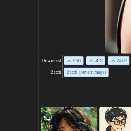
Download
PNG
JPG
WebP
Batch
Batch convert images