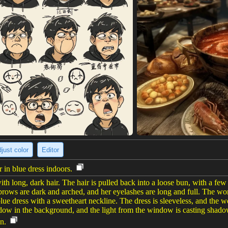
just color
Editor
in blue dress indoors.
long, dark hair. The hair is pulled back into a loose bun, with a few
brows are dark and arched, and her eyelashes are long and full. The woma
blue dress with a sweetheart neckline. The dress is sleeveless, and the
indow in the background, and the light from the window is casting sha
n.