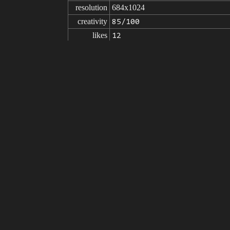
resolution
684x1024
creativity
85/100
likes
12
from
Click to get the source of image
(89
Model
Stable Diffusion
v1.5
Fine tuning
NeverEnding Dream (NED)
V1.2
LoRA
Detail Tweaker LoRA (细节调整L
prompt
(masterpiece:1.4), ultra high detail, b
e, ultra detailed eyes, azure eyes, m
caustics, subsurface scattering, refle
negative

(painting by bad-artist-anime:0.9), (p
prompt
d, worst quality, low quality, normal 
mbs, extra body parts, floating body 
parameters
seed
steps
sampler
CFG scale
clip skip
9