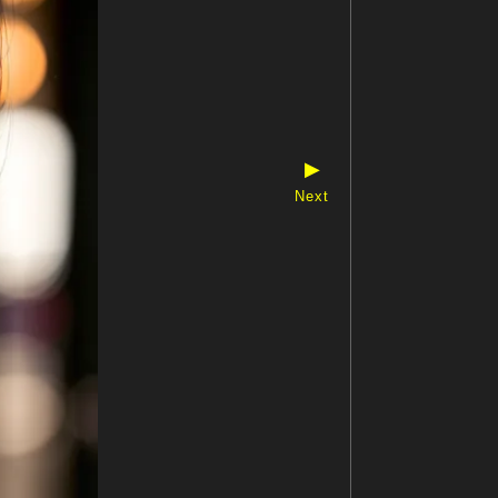
▶
Next