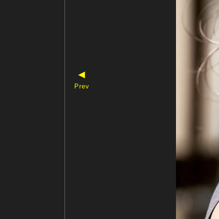
◀
Prev