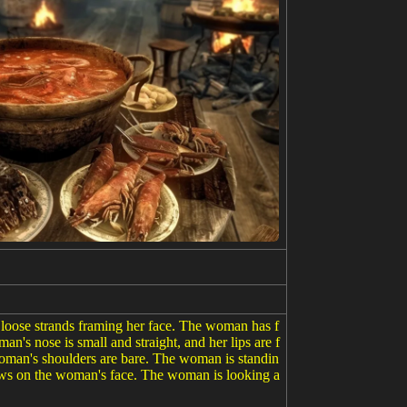
 loose strands framing her face. The woman has f
n's nose is small and straight, and her lips are f
 woman's shoulders are bare. The woman is standin
dows on the woman's face. The woman is looking a