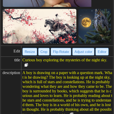
Edit
Resize
Crop
Flip·Rotate
Adjust color
Editor
title
Curious boy exploring the mysteries of the night sky.
description
A boy is drawing on a paper with a question mark. Wha
t is he drawing? The boy is looking up at the night sky,
which is full of stars and constellations. He is probably
wondering what they are and how they came to be. The
boy is surrounded by books, which suggests that he is c
urious and loves to learn. He is probably reading about t
he stars and constellations, and he is trying to understan
d them. The boy is in a world of his own, and he is lost
in thought. He is probably thinking about all the possibi