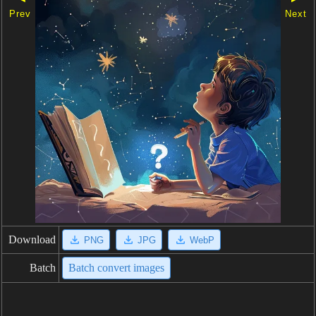
Prev
Next
Download
PNG
JPG
WebP
Batch
Batch convert images