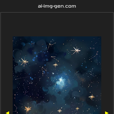
ai-img-gen.com
◀
▶