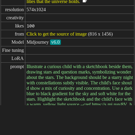
lities that the universe holds.
resolution
574x1024
creativity
likes
100
from
Click to get the source of image
(816 x 1456)
Model
Midjourney
v6.0
Fine tuning
LoRA
prompt
Illustrate a curious child with a sketchbook beside them,
drawing stars and question marks, symbolizing wonder
about the stars. The background should be a starry night
with constellations subtly visible. The child's face shoul
d show a mix of curiosity and concentration. Use a dark
blue to black gradient for the sky and soft white for the
stars. Highlight the sketchbook and the child's face with
a warm, yellow light source --cref https://s.mj.run/8V_h
txr_fK8 --ar 9:16
negative

prompt
parameters