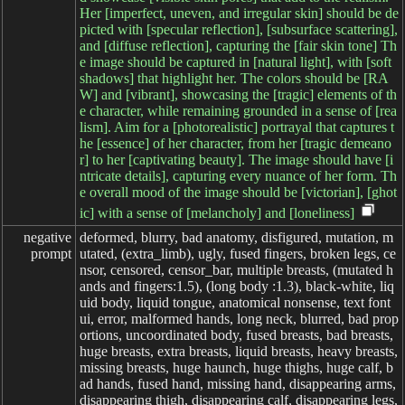
Her [imperfect, uneven, and irregular skin] should be de
picted with [specular reflection], [subsurface scattering],
and [diffuse reflection], capturing the [fair skin tone] Th
e image should be captured in [natural light], with [soft
shadows] that highlight her. The colors should be [RA
W] and [vibrant], showcasing the [tragic] elements of th
e character, while remaining grounded in a sense of [rea
lism]. Aim for a [photorealistic] portrayal that captures t
he [essence] of her character, from her [tragic demeano
r] to her [captivating beauty]. The image should have [i
ntricate details], capturing every nuance of her form. Th
e overall mood of the image should be [victorian], [ghot
ic] with a sense of [melancholy] and [loneliness]
negative

deformed, blurry, bad anatomy, disfigured, mutation, m
prompt
utated, (extra_limb), ugly, fused fingers, broken legs, ce
nsor, censored, censor_bar, multiple breasts, (mutated h
ands and fingers:1.5), (long body :1.3), black-white, liq
uid body, liquid tongue, anatomical nonsense, text font
ui, error, malformed hands, long neck, blurred, bad prop
ortions, uncoordinated body, fused breasts, bad breasts,
huge breasts, extra breasts, liquid breasts, heavy breasts,
missing breasts, huge haunch, huge thighs, huge calf, b
ad hands, fused hand, missing hand, disappearing arms,
disappearing thigh, disappearing calf, disappearing legs,