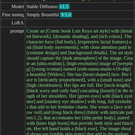
Model
Stable Diffusion
v1.5
Fine tuning
Simply Beautiful
V1.0
LoRA
prompt
Create an [Comic book Luis Royo art style] with [detail
ed linework], [dynamic shading], and [rich colors]. The
character have [full body], [expressive facial features] a
nd [fluid body movements], with close attention paid to
[costume design] and [background details]. The art style
should capture the [dark atmosphere] of the image. Crea
te an [ultra-realistic], [high-resolution] image of [weepin
g] [young woman] named [emb-sanna-marin-v10-d4p]
a beautiful [Widow]. She has [heart-shaped] face. Her f
ace is [delicately proportioned], with a [small nose] and
[high cheekbones]. Her lips are full. Her [neck-length],
[black wavy and curly hair] cascading [loosely] to the le
ngth of her shoulders. Her [green eyes] with [black eyel
iner] and [smokey eye shadow] with long, full eyelashe
s that add to her feminine charm. She wears a [lace wid
ow veil] and [long black dress] (fabric with intricate patt
ern:1.2), that accentuates her [slim petite body], paired
with [knee high boots] that provide both style and functi
on. Her left hand holds a [black rose]. The image shoul
d showcase [visible skin pores] that add to the realism.