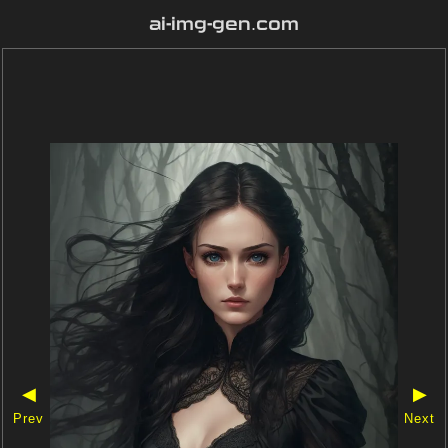
ai-img-gen.com
◀
▶
Prev
Next