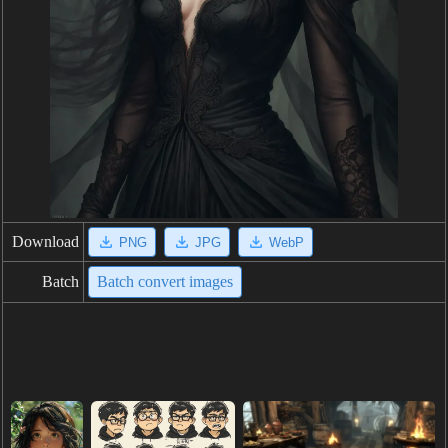
Download
PNG
JPG
WebP
Batch
Batch convert images