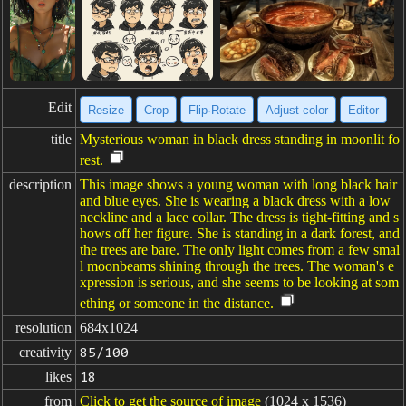
Edit
Resize
Crop
Flip·Rotate
Adjust color
Editor
title
Mysterious woman in black dress standing in moonlit fo
rest.
description
This image shows a young woman with long black hair
and blue eyes. She is wearing a black dress with a low
neckline and a lace collar. The dress is tight-fitting and s
hows off her figure. She is standing in a dark forest, and
the trees are bare. The only light comes from a few smal
l moonbeams shining through the trees. The woman's e
xpression is serious, and she seems to be looking at som
ething or someone in the distance.
resolution
684x1024
creativity
85/100
likes
18
from
Click to get the source of image
(1024 x 1536)