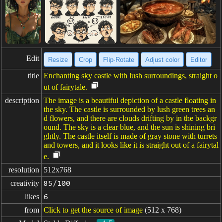
Edit
Resize
Crop
Flip·Rotate
Adjust color
Editor
title
Enchanting sky castle with lush surroundings, straight o
ut of fairytale.
description
The image is a beautiful depiction of a castle floating in
the sky. The castle is surrounded by lush green trees an
d flowers, and there are clouds drifting by in the backgr
ound. The sky is a clear blue, and the sun is shining bri
ghtly. The castle itself is made of gray stone with turrets
and towers, and it looks like it is straight out of a fairytal
e.
resolution
512x768
creativity
85/100
likes
6
from
Click to get the source of image
(512 x 768)