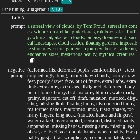
Model
Stable Diffusion
v1.5
Fine tuning
Juggernaut
V1.6
LoRA
prompt
a surreal view of clouds, by Tom Froud, surreal art cont
est winner, dreamlike, pink clouds, rainbow skies, fluff
y, whimsical, abstract clouds, fantasy, dreamworld, surr
eal landscapes, cloud castles, floating gardens, impossib
le structures, secret gardens, a journey through a dream,
enchanted skies, mysterious beauty, mythical creatures
negative

(deformed iris, deformed pupils, semi-realistic)++, text,
prompt
cropped, ugly, tiling, poorly drawn hands, poorly drawn
feet, poorly drawn face, out of frame, extra limbs, extra
limb extra arms, extra legs, disfigured, deformed, body
out of frame, blurry, bad anatomy, blurred, watermark,
grainy, signature, cut off, draft, mutation, mutated, disgu
sting, missing limb, floating limbs, disconnected limbs,
malformed hands, malformed limbs, fused fingers, too
many fingers, long neck, (mutated hands and fingers),
watermarked, oversaturated, censored, distorted hands,
amputation, missing hands, missing arms, missing legs,
obese, doubled face, double hands, worst quality, low q
uality, jpeg artifacts, duplicate, morbid, mutilated, extra