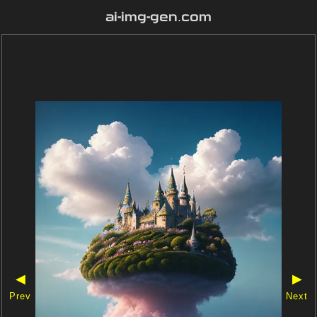
ai-img-gen.com
◀
▶
Prev
Next