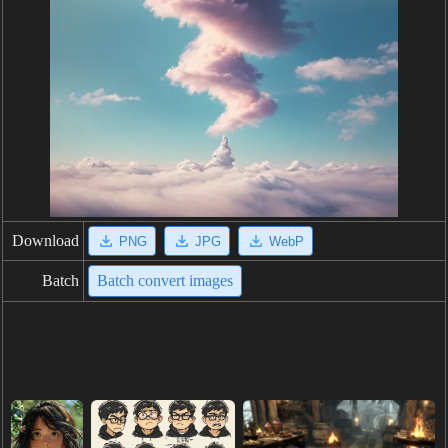
Download
PNG
JPG
WebP
Batch
Batch convert images