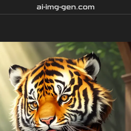
ai-img-gen.com