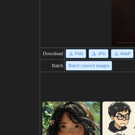
Download
PNG
JPG
WebP
Batch
Batch convert images