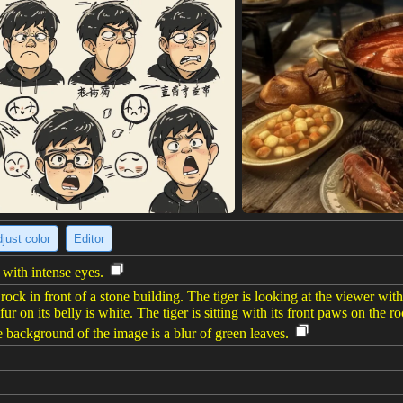
just color
Editor
 with intense eyes.
ock in front of a stone building. The tiger is looking at the viewer with 
r on its belly is white. The tiger is sitting with its front paws on the r
e background of the image is a blur of green leaves.