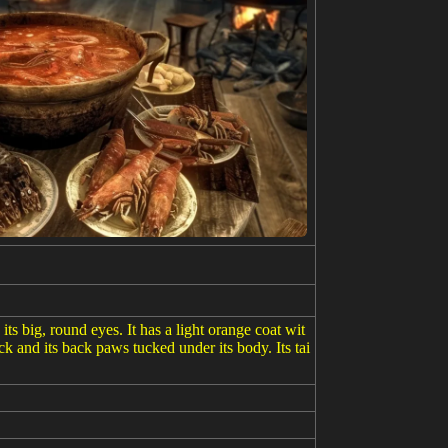
its big, round eyes. It has a light orange coat wit
ock and its back paws tucked under its body. Its tai