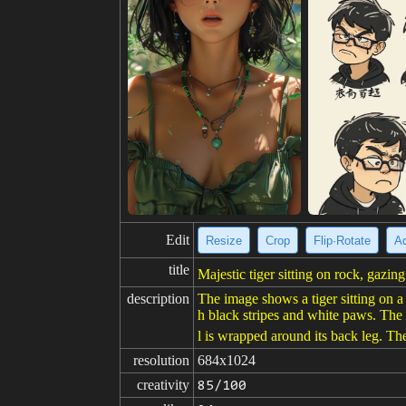
Edit
Resize
Crop
Flip·Rotate
Ad
title
Majestic tiger sitting on rock, gazing
description
The image shows a tiger sitting on a r
h black stripes and white paws. The fu
l is wrapped around its back leg. Th
resolution
684x1024
creativity
85/100