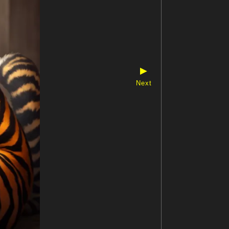
▶
Next