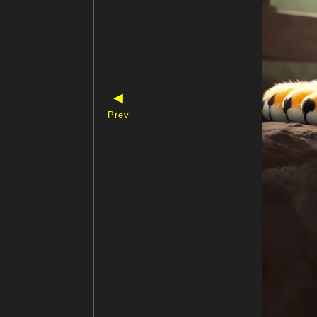
◀
Prev