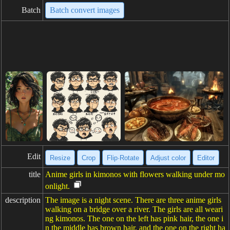
Batch
Batch convert images
Edit
Resize
Crop
Flip·Rotate
Adjust color
Editor
title
Anime girls in kimonos with flowers walking under mo
onlight.
description
The image is a night scene. There are three anime girls
walking on a bridge over a river. The girls are all weari
ng kimonos. The one on the left has pink hair, the one i
n the middle has brown hair, and the one on the right ha