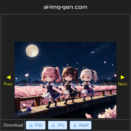
ai-img-gen.com
◀
▶
Prev
Next
Download
PNG
JPG
WebP