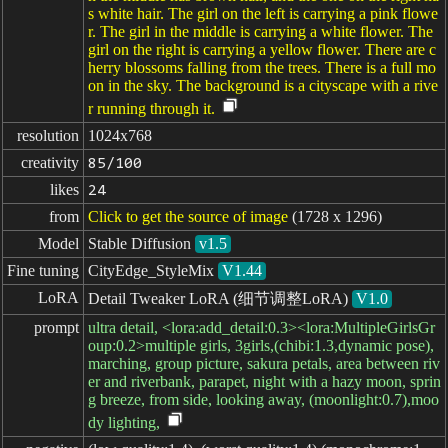
s white hair. The girl on the left is carrying a pink flowe
r. The girl in the middle is carrying a white flower. The
girl on the right is carrying a yellow flower. There are c
herry blossoms falling from the trees. There is a full mo
on in the sky. The background is a cityscape with a rive
r running through it.
resolution
1024x768
creativity
85/100
likes
24
from
Click to get the source of image
(1728 x 1296)
Model
Stable Diffusion
v1.5
Fine tuning
CityEdge_StyleMix
V1.44
LoRA
Detail Tweaker LoRA (细节调整LoRA)
V1.0
prompt
ultra detail, <lora:add_detail:0.3><lora:MultipleGirlsGr
oup:0.2>multiple girls, 3girls,(chibi:1.3,dynamic pose),
marching, group picture, sakura petals, area between riv
er and riverbank, parapet, night with a hazy moon, sprin
g breeze, from side, looking away, (moonlight:0.7),moo
dy lighting,