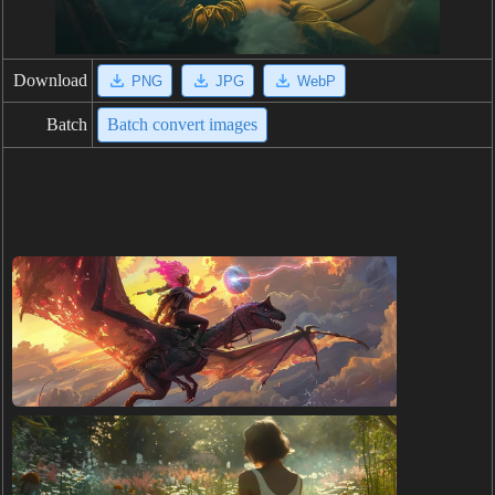
Download
PNG
JPG
WebP
Batch
Batch convert images