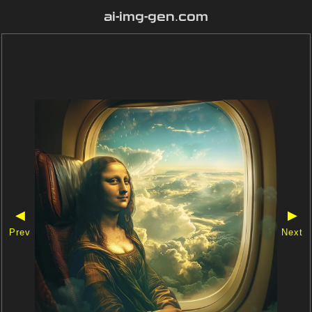
ai-img-gen.com
◀
▶
Prev
Next