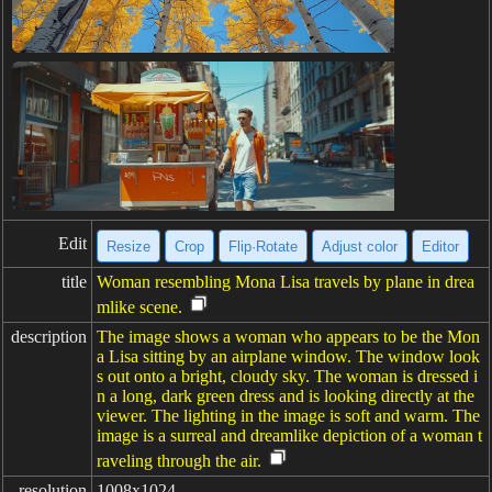
Edit
Resize
Crop
Flip·Rotate
Adjust color
Editor
title
Woman resembling Mona Lisa travels by plane in drea
mlike scene.
description
The image shows a woman who appears to be the Mon
a Lisa sitting by an airplane window. The window look
s out onto a bright, cloudy sky. The woman is dressed i
n a long, dark green dress and is looking directly at the
viewer. The lighting in the image is soft and warm. The
image is a surreal and dreamlike depiction of a woman t
raveling through the air.
resolution
1008x1024