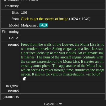
creativity
likes
100
from
Click to get the source of image
(1024 x 1040)
Model
Midjourney
v6.0
Fine tuning
LoRA
prompt
Freed from the walls of the Louvre, the Mona Lisa is no
w a modern traveler. Sitting elegantly in a first class sea
t, her face looks up at the vast clouds. An enigmatic smi
le flashes. The hum of the aircraft engine contrasts with
the serene expression of the Mona Lisa. It creates an int
eresting atmosphere. The appearance of the Mona Lisa,
which seems to travel through time, stimulates the imagi
nation. It allows for various interpretations. --ar 63:64
negative

prompt
parameters
elapsed: 11ms