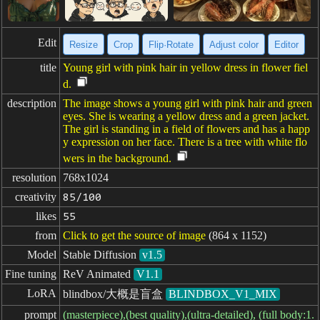
Edit
Resize
Crop
Flip·Rotate
Adjust color
Editor
title
Young girl with pink hair in yellow dress in flower fiel
d.
description
The image shows a young girl with pink hair and green
eyes. She is wearing a yellow dress and a green jacket.
The girl is standing in a field of flowers and has a happ
y expression on her face. There is a tree with white flo
wers in the background.
resolution
768x1024
creativity
85/100
likes
55
from
Click to get the source of image
(864 x 1152)
Model
Stable Diffusion
v1.5
Fine tuning
ReV Animated
V1.1
LoRA
blindbox/大概是盲盒
BLINDBOX_V1_MIX
prompt
(masterpiece),(best quality),(ultra-detailed), (full body:1.