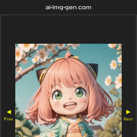
ai-img-gen.com
◀
▶
Prev
Next