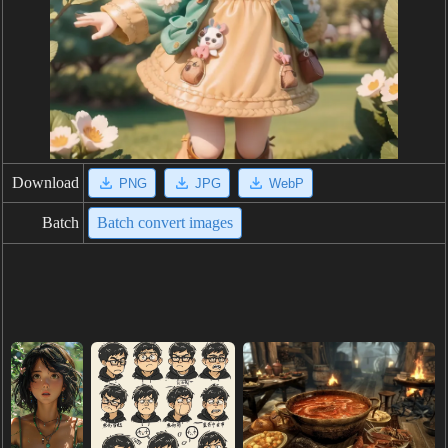
Download
PNG
JPG
WebP
Batch
Batch convert images