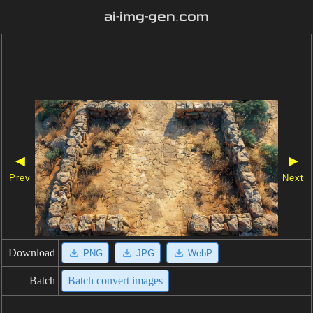
ai-img-gen.com
◀
▶
Prev
Next
Download
PNG
JPG
WebP
Batch
Batch convert images