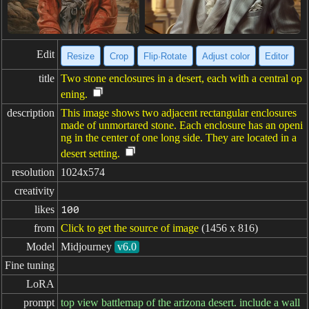
Edit
Resize
Crop
Flip·Rotate
Adjust color
Editor
title
Two stone enclosures in a desert, each with a central op
ening.
description
This image shows two adjacent rectangular enclosures
made of unmortared stone. Each enclosure has an openi
ng in the center of one long side. They are located in a
desert setting.
resolution
1024x574
creativity
likes
100
from
Click to get the source of image
(1456 x 816)
Model
Midjourney
v6.0
Fine tuning
LoRA
prompt
top view battlemap of the arizona desert. include a wall