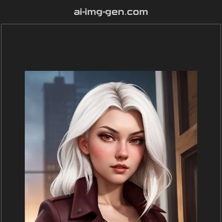
ai-img-gen.com