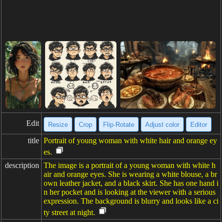
Edit
Resize
Crop
Flip·Rotate
Adjust color
Editor
title
Portrait of young woman with white hair and orange ey
es.
description
The image is a portrait of a young woman with white h
air and orange eyes. She is wearing a white blouse, a br
own leather jacket, and a black skirt. She has one hand i
n her pocket and is looking at the viewer with a serious
expression. The background is blurry and looks like a ci
ty street at night.