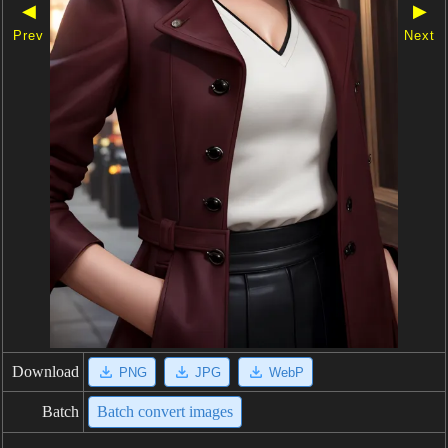
◀
▶
Prev
Next
Download
PNG
JPG
WebP
Batch
Batch convert images