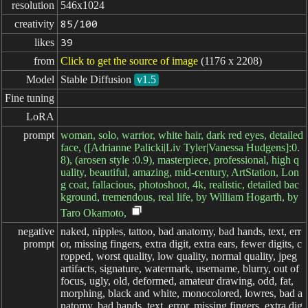
resolution
546x1024
creativity
85/100
likes
39
from
Click to get the source of image
(1176 x 2208)
Model
Stable Diffusion
v1.5
Fine tuning
LoRA
prompt
woman, solo, warrior, white hair, dark red eyes, detailed
face, ([Adrianne Palicki|Liv Tyler|Vanessa Hudgens]:0.
8), (arosen style :0.9), masterpiece, professional, high q
uality, beautiful, amazing, mid-century, ArtStation, Lon
g coat, fallacious, photoshoot, 4k, realistic, detailed bac
kground, tremendous, real life, by William Hogarth, by
Taro Okamoto,
negative

naked, nipples, tattoo, bad anatomy, bad hands, text, err
prompt
or, missing fingers, extra digit, extra ears, fewer digits, c
ropped, worst quality, low quality, normal quality, jpeg
artifacts, signature, watermark, username, blurry, out of
focus, ugly, old, deformed, amateur drawing, odd, fat,
morphing, black and white, monocolored, lowres, bad a
natomy, bad hands, text, error, missing fingers, extra dig