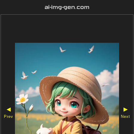
ai-img-gen.com
◀
▶
Prev
Next