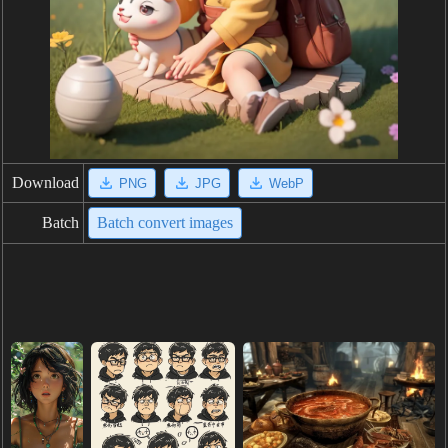
Download
PNG
JPG
WebP
Batch
Batch convert images