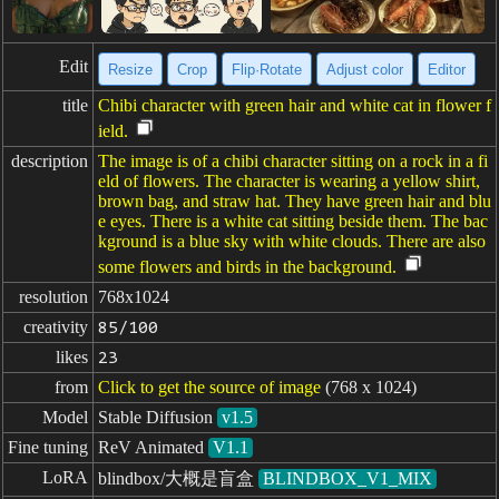
Edit
Resize
Crop
Flip·Rotate
Adjust color
Editor
title
Chibi character with green hair and white cat in flower f
ield.
description
The image is of a chibi character sitting on a rock in a fi
eld of flowers. The character is wearing a yellow shirt,
brown bag, and straw hat. They have green hair and blu
e eyes. There is a white cat sitting beside them. The bac
kground is a blue sky with white clouds. There are also
some flowers and birds in the background.
resolution
768x1024
creativity
85/100
likes
23
from
Click to get the source of image
(768 x 1024)
Model
Stable Diffusion
v1.5
Fine tuning
ReV Animated
V1.1
LoRA
blindbox/大概是盲盒
BLINDBOX_V1_MIX