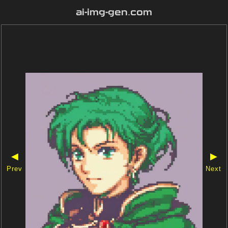
ai-img-gen.com
◀
▶
Prev
Next