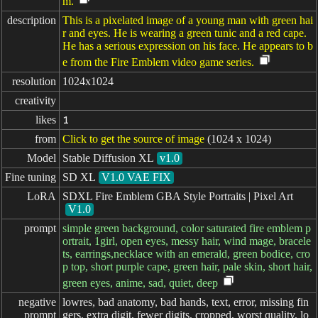
m.
description
This is a pixelated image of a young man with green hai
r and eyes. He is wearing a green tunic and a red cape.
He has a serious expression on his face. He appears to b
e from the Fire Emblem video game series.
resolution
1024x1024
creativity
likes
1
from
Click to get the source of image
(1024 x 1024)
Model
Stable Diffusion XL
v1.0
Fine tuning
SD XL
V1.0 VAE FIX
LoRA
SDXL Fire Emblem GBA Style Portraits | Pixel Art
V1.0
prompt
simple green background, color saturated fire emblem p
ortrait, 1girl, open eyes, messy hair, wind mage, bracele
ts, earrings,necklace with an emerald, green bodice, cro
p top, short purple cape, green hair, pale skin, short hair,
green eyes, anime, sad, quiet, deep
negative

lowres, bad anatomy, bad hands, text, error, missing fin
prompt
gers, extra digit, fewer digits, cropped, worst quality, lo