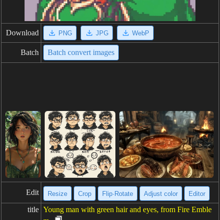
Download
PNG
JPG
WebP
Batch
Batch convert images
Edit
Resize
Crop
Flip·Rotate
Adjust color
Editor
title
Young man with green hair and eyes, from Fire Emble