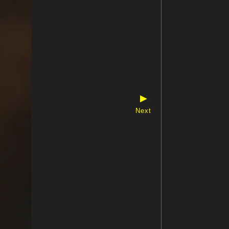
▶
Next