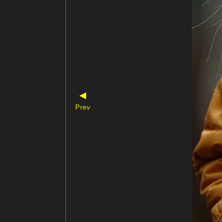
◀
Prev