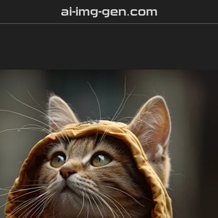
ai-img-gen.com