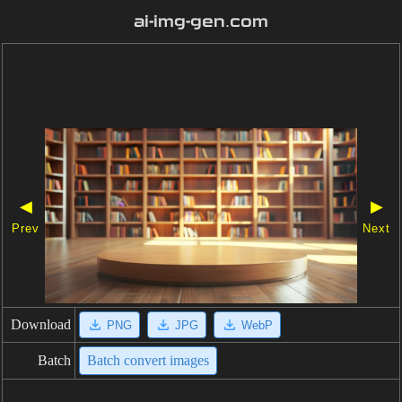
ai-img-gen.com
◀
▶
Prev
Next
Download
PNG
JPG
WebP
Batch
Batch convert images