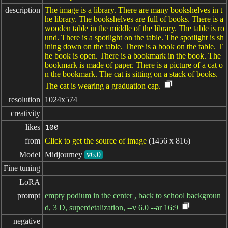
description
The image is a library. There are many bookshelves in t
he library. The bookshelves are full of books. There is a
wooden table in the middle of the library. The table is ro
und. There is a spotlight on the table. The spotlight is sh
ining down on the table. There is a book on the table. T
he book is open. There is a bookmark in the book. The
bookmark is made of paper. There is a picture of a cat o
n the bookmark. The cat is sitting on a stack of books.
The cat is wearing a graduation cap.
resolution
1024x574
creativity
likes
100
from
Click to get the source of image
(1456 x 816)
Model
Midjourney
v6.0
Fine tuning
LoRA
prompt
empty podium in the center , back to school backgroun
d, 3 D, superdetalization, --v 6.0 --ar 16:9
negative
