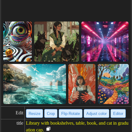
Edit
Resize
Crop
Flip·Rotate
Adjust color
Editor
title
Library with bookshelves, table, book, and cat in gradu
ation cap.