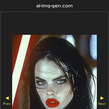
ai-img-gen.com
◀
▶
Prev
Next