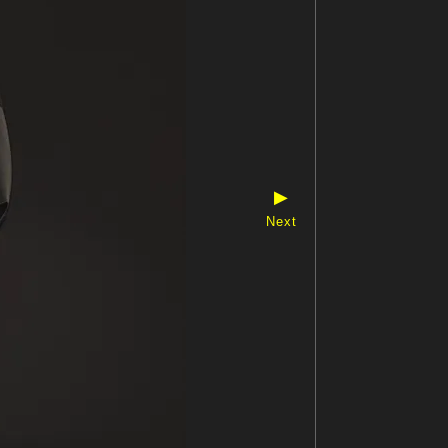
▶
Next