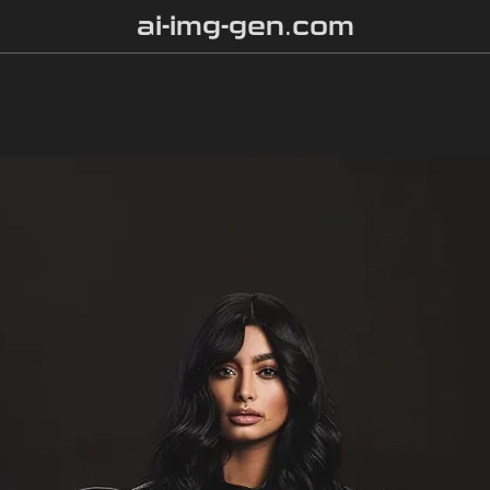
ai-img-gen.com