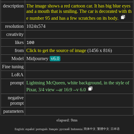
description
The image shows a red cartoon car. It has big blue eyes
and a mouth that is smiling. The car is decorated with th
e number 95 and has a few scratches on its body.
resolution
1024x574
creativity
likes
100
from
Click to get the source of image
(1456 x 816)
Model
Midjourney
v6.0
Fine tuning
LoRA
prompt
Lightning McQueen, white background, in the style of
Pixar, 3/4 view --ar 16:9 --v 6.0
negative

prompt
parameters
elapsed: 9ms
简体中文
繁體中文
日本语
English
español
portugués
français
русский
Indonesia