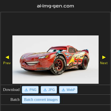
ai-img-gen.com
◀
▶
Prev
Next
Download
PNG
JPG
WebP
Batch
Batch convert images