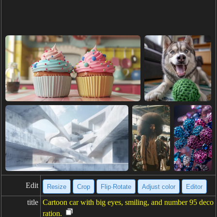
Edit
Resize
Crop
Flip·Rotate
Adjust color
Editor
title
Cartoon car with big eyes, smiling, and number 95 deco
ration.