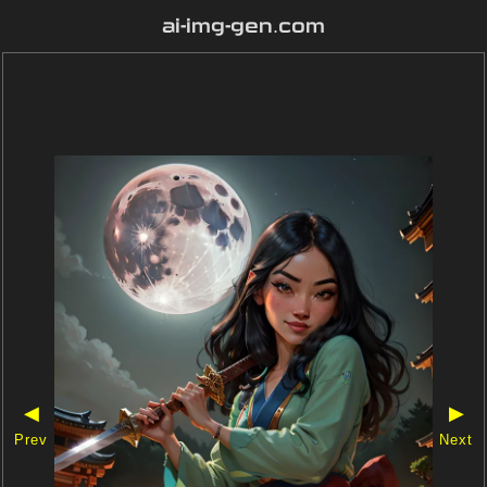
ai-img-gen.com
◀
▶
Prev
Next