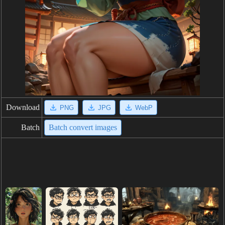
Download
PNG
JPG
WebP
Batch
Batch convert images