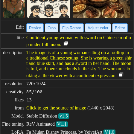
Edit
Resize
Crop
Flip·Rotate
Adjust color
Editor
title
Confident young woman with sword on Chinese roofto
p under full moon.
description
The image is of a young woman sitting on a rooftop in
a traditional Chinese setting. She is wearing a green shir
t and blue skirt, and has a sword in her hand. The moon
is full, and there are clouds in the sky. The woman is lo
oking at the viewer with a confident expression.
resolution
720x1024
creativity
85/100
likes
13
from
Click to get the source of image
(1440 x 2048)
Model
Stable Diffusion
v1.5
Fine tuning
ReV Animated
V1.1
LoRA
Fa Mulan Disney Princess, by YeiyeiArt
V1.0