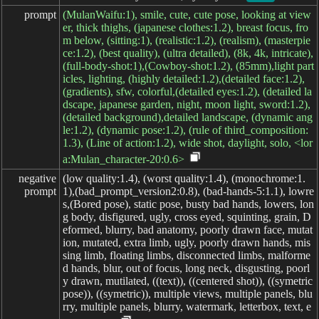
prompt
(MulanWaifu:1), smile, cute, cute pose, looking at view
er, thick thighs, (japanese clothes:1.2), breast focus, fro
m below, (sitting:1), (realistic:1.2), (realism), (masterpie
ce:1.2), (best quality), (ultra detailed), (8k, 4k, intricate),
(full-body-shot:1),(Cowboy-shot:1.2), (85mm),light part
icles, lighting, (highly detailed:1.2),(detailed face:1.2),
(gradients), sfw, colorful,(detailed eyes:1.2), (detailed la
dscape, japanese garden, night, moon light, sword:1.2),
(detailed background),detailed landscape, (dynamic ang
le:1.2), (dynamic pose:1.2), (rule of third_composition:
1.3), (Line of action:1.2), wide shot, daylight, solo, <lor
a:Mulan_character-20:0.6>
negative

(low quality:1.4), (worst quality:1.4), (monochrome:1.
prompt
1),(bad_prompt_version2:0.8), (bad-hands-5:1.1), lowre
s,(Bored pose), static pose, busty bad hands, lowers, lon
g body, disfigured, ugly, cross eyed, squinting, grain, D
eformed, blurry, bad anatomy, poorly drawn face, mutat
ion, mutated, extra limb, ugly, poorly drawn hands, mis
sing limb, floating limbs, disconnected limbs, malforme
d hands, blur, out of focus, long neck, disgusting, poorl
y drawn, mutilated, ((text)), ((centered shot)), ((symetric
pose)), ((symetric)), multiple views, multiple panels, blu
rry, multiple panels, blurry, watermark, letterbox, text, e