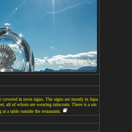
are covered in neon signs. The signs are mostly in Japa
eet, all of whom are wearing raincoats. There is a sm
g at a table outside the restaurant.