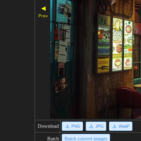
◀
Prev
Download
PNG
JPG
WebP
Batch
Batch convert images