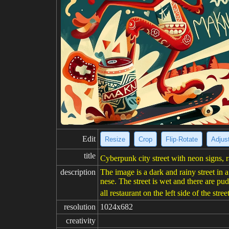
Edit
Resize
Crop
Flip·Rotate
Adjust
title
Cyberpunk city street with neon signs, r
description
The image is a dark and rainy street in a
nese. The street is wet and there are pu
all restaurant on the left side of the stre
resolution
1024x682
creativity