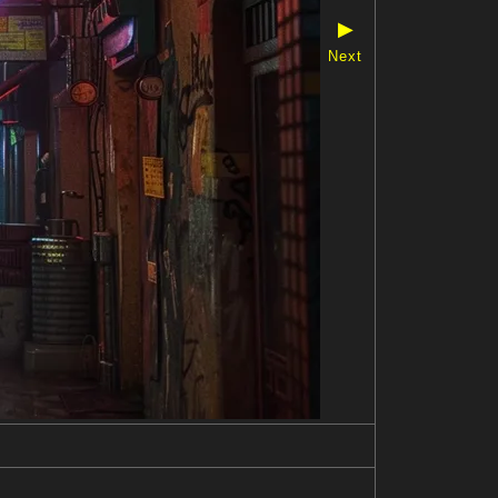
▶
Next