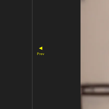
◀
Prev