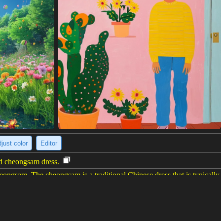
just color
Editor
ed cheongsam dress.
gsam. The cheongsam is a traditional Chinese dress that is typically wo
s is fitted to the body and has a slit on the side. The woman's hair is lo
eup and has a red lipstick on.