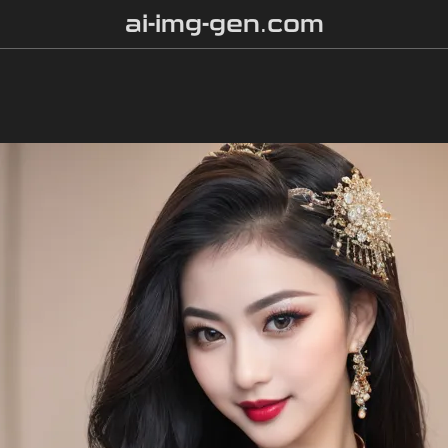
ai-img-gen.com