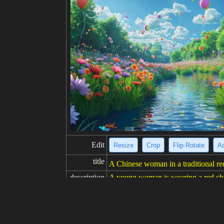
Edit
Resize
Crop
Flip·Rotate
Ad
title
A Chinese woman in a traditional r
description
A young woman is wearing a red cheon
abric and has a high collar. The dres
se hairstyle. She is also wearing mak
resolution
682x1024