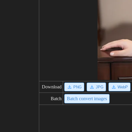
Download
PNG
JPG
WebP
Batch
Batch convert images