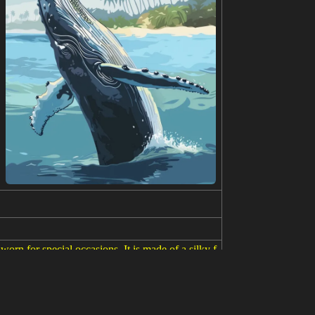
rn for special occasions. It is made of a silky f
ng and black and she is wearing a traditional Chine