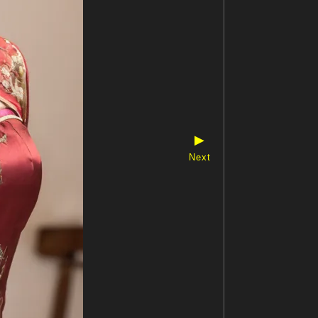
▶
Next