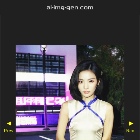
ai-img-gen.com
◀
▶
Prev
Next