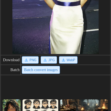
Download
PNG
JPG
WebP
Batch
Batch convert images