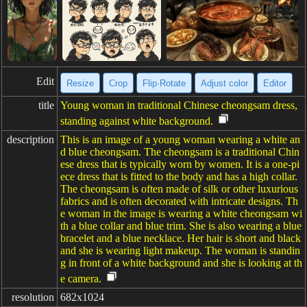
Edit
Resize
Crop
Flip·Rotate
Adjust color
Editor
title
Young woman in traditional Chinese cheongsam dress,
standing against white background.
description
This is an image of a young woman wearing a white an
d blue cheongsam. The cheongsam is a traditional Chin
ese dress that is typically worn by women. It is a one-pi
ece dress that is fitted to the body and has a high collar.
The cheongsam is often made of silk or other luxurious
fabrics and is often decorated with intricate designs. Th
e woman in the image is wearing a white cheongsam wi
th a blue collar and blue trim. She is also wearing a blue
bracelet and a blue necklace. Her hair is short and black
and she is wearing light makeup. The woman is standin
g in front of a white background and she is looking at th
e camera.
resolution
682x1024