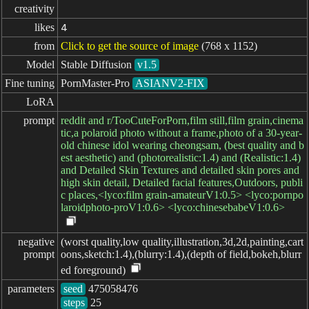
creativity
likes
4
from
Click to get the source of image
(768 x 1152)
Model
Stable Diffusion
v1.5
Fine tuning
PornMaster-Pro
ASIANV2-FIX
LoRA
prompt
reddit and r/TooCuteForPorn,film still,film grain,cinema
tic,a polaroid photo without a frame,photo of a 30-year-
old chinese idol wearing cheongsam, (best quality and b
est aesthetic) and (photorealistic:1.4) and (Realistic:1.4)
and Detailed Skin Textures and detailed skin pores and
high skin detail, Detailed facial features,Outdoors, publi
c places,<lyco:film grain-amateurV1:0.5> <lyco:pornpo
laroidphoto-proV1:0.6> <lyco:chinesebabeV1:0.6>
negative

(worst quality,low quality,illustration,3d,2d,painting,cart
prompt
oons,sketch:1.4),(blurry:1.4),(depth of field,bokeh,blurr
ed foreground)
parameters
seed
steps