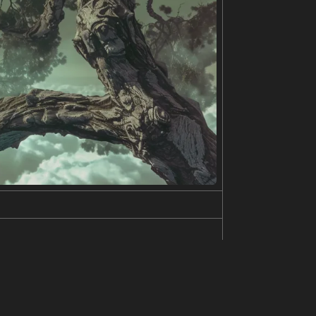
e is wearing a green top and she has a flower in
en and blue.