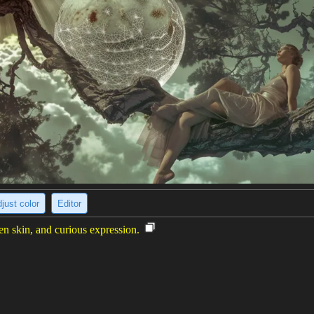
just color
Editor
n skin, and curious expression.
ith blue and purple hair. Her skin is green and she has yellow eyes. Sh
r with a curious expression on her face. The background is a blur of gre