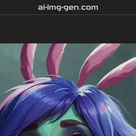
ai-img-gen.com