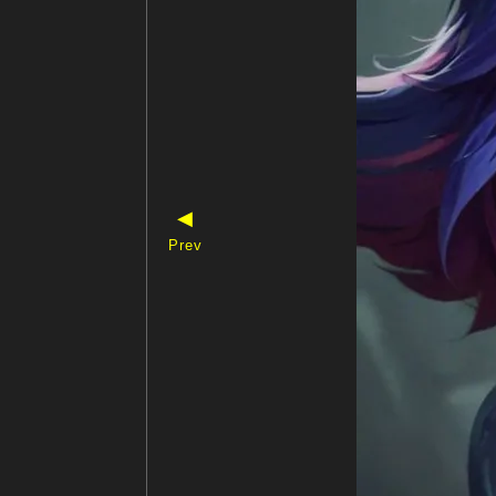
◀
Prev