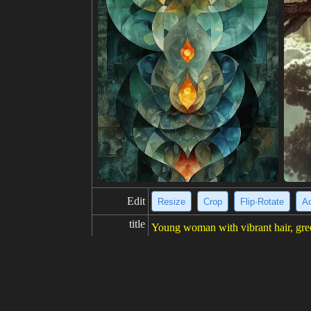
Edit
Resize
Crop
Flip·Rotate
Ad
title
Young woman with vibrant hair, gree
description
This is a picture of a young woman w
her hair. She is looking at the viewe
resolution
700x1024
creativity