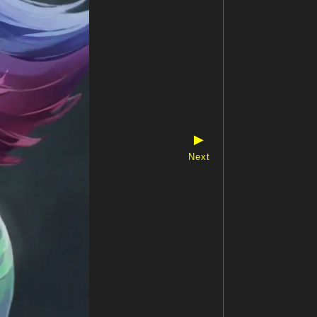
▶
Next