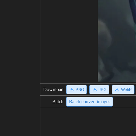
Download
PNG
JPG
WebP
Batch
Batch convert images