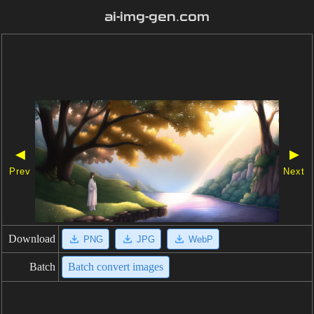
ai-img-gen.com
◀
▶
Prev
Next
Download
PNG
JPG
WebP
Batch
Batch convert images