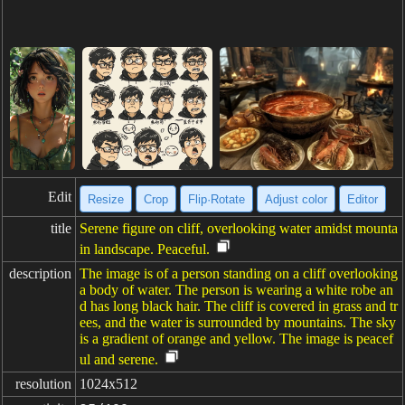
Edit
Resize
Crop
Flip·Rotate
Adjust color
Editor
title
Serene figure on cliff, overlooking water amidst mounta
in landscape. Peaceful.
description
The image is of a person standing on a cliff overlooking
a body of water. The person is wearing a white robe an
d has long black hair. The cliff is covered in grass and tr
ees, and the water is surrounded by mountains. The sky
is a gradient of orange and yellow. The image is peacef
ul and serene.
resolution
1024x512