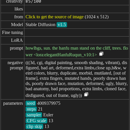
creativity
85/100
likes
from
Click to get the source of image
(1024 x 512)
Model
Stable Diffusion
v1.5
Fine tuning
LoRA
prompt
howlbgs, sun. the hanfu man stand on the cliff, trees. flo
wer <lora:elegantHanfuRuqun_v10:1>
negative

(((3d, cgi, digital painting, smooth shading, vibrant), dis
prompt
figured, bad art, deformed,extra limbs,close up,b&w, w
eird colors, blurry, duplicate, morbid, mutilated, [out of
frame], extra fingers, mutated hands, poorly drawn han
ds, poorly drawn face, mutation, deformed, ugly, blurry,
bad anatomy, bad proportions, extra limbs, cloned face,
disfigured, out of frame, ugly))
parameters
seed
steps
sampler
CFG scale
clip skip
13